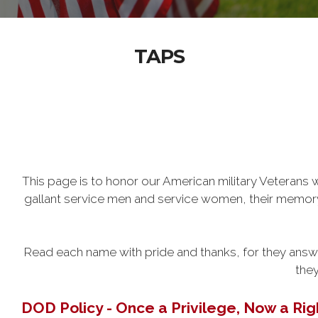
TAPS
This page is to honor our American military Veteran
gallant service men and service women, their memory w
Read each name with pride and thanks, for they answer
they
DOD Policy - Once a Privilege, Now a Rig