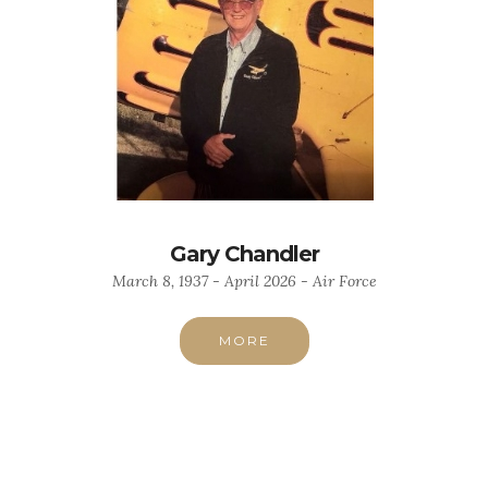
Gary Chandler
March 8, 1937 - April 2026 - Air Force
MORE