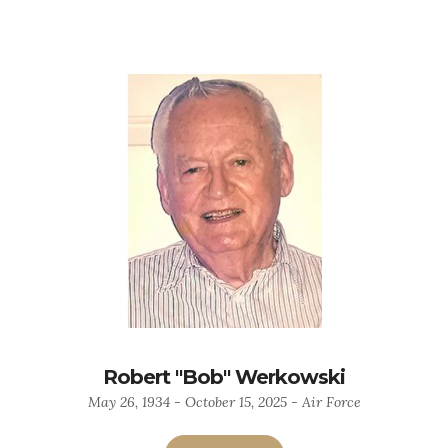
Robert "Bob" Werkowski
May 26, 1934 - October 15, 2025 - Air Force