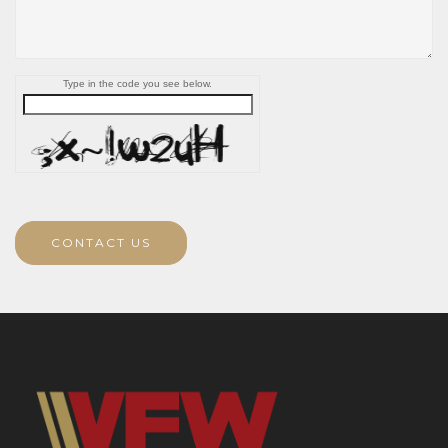
Type in the code you see below.
CONTACT US