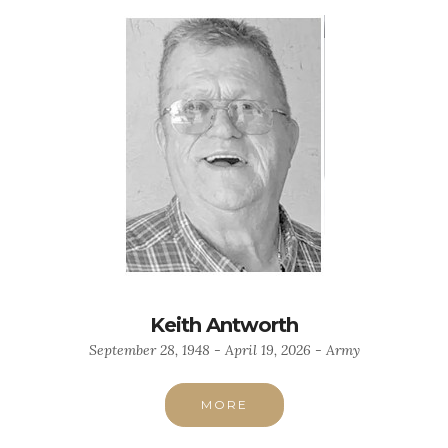
Keith Antworth
September 28, 1948 - April 19, 2026 - Army
MORE