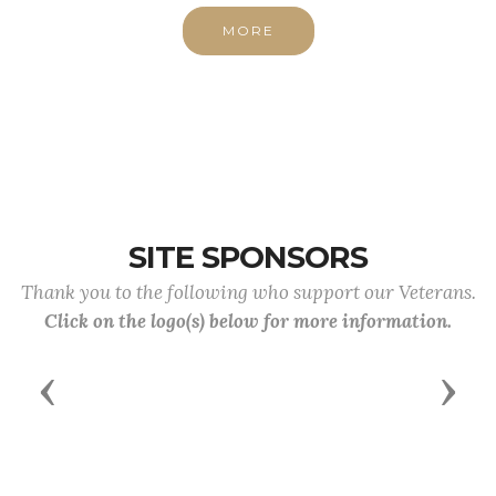
MORE
SITE SPONSORS
Thank you to the following who support our Veterans.
Click on the logo(s) below for more information.
Previous
Next