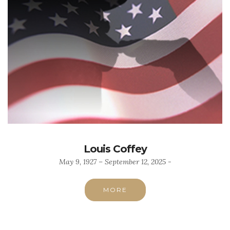
Louis Coffey
May 9, 1927 – September 12, 2025 -
MORE