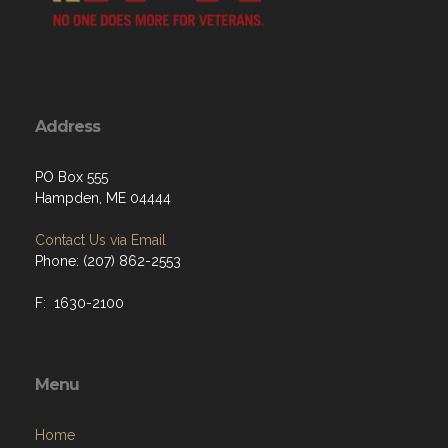
Address
PO Box 555
Hampden, ME 04444
Contact Us via Email
Phone: (207) 862-2553
F: 1630-2100
Menu
Home