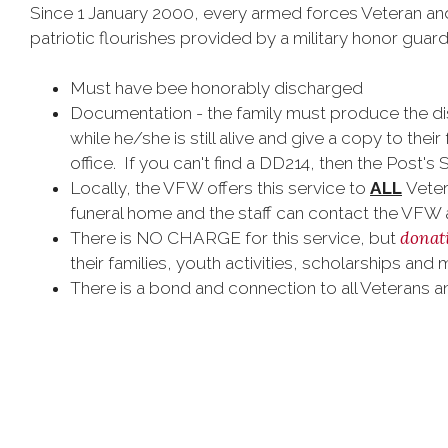
Since 1 January 2000, every armed forces Veteran and 
patriotic flourishes provided by a military honor guard
Must have bee honorably discharged
Documentation - the family must produce the di
while he/she is still alive and give a copy to thei
office. If you can't find a DD214, then the Post's
Locally, the VFW offers this service to
ALL
Vetera
funeral home and the staff can contact the VFW
donat
There is NO CHARGE for this service, but
their families, youth activities, scholarships and 
There is a bond and connection to all Veterans 