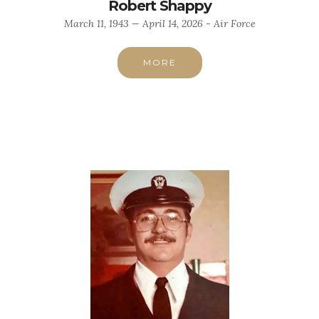
Robert Shappy
March 11, 1943 — April 14, 2026 - Air Force
MORE