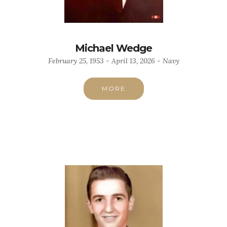
Michael Wedge
February 25, 1953 - April 13, 2026 - Navy
MORE