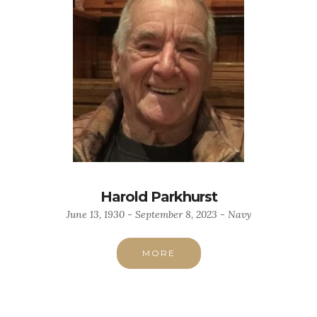
Harold Parkhurst
June 13, 1930 - September 8, 2023 - Navy
MORE