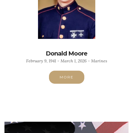
Donald Moore
February 9, 1941 - March 1, 2026 - Marines
MORE