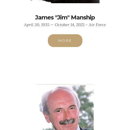
James "Jim" Manship
April 30, 1935 — October 14, 2025 - Air Force
MORE