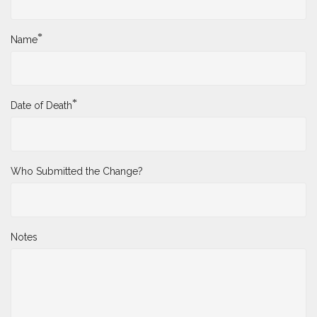
*
Name
*
Date of Death
Who Submitted the Change?
Notes