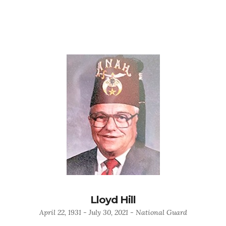
Lloyd Hill
April 22, 1931 - July 30, 2021 - National Guard