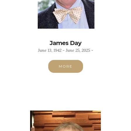
James Day
June 13, 1942 - June 25, 2025 -
MORE