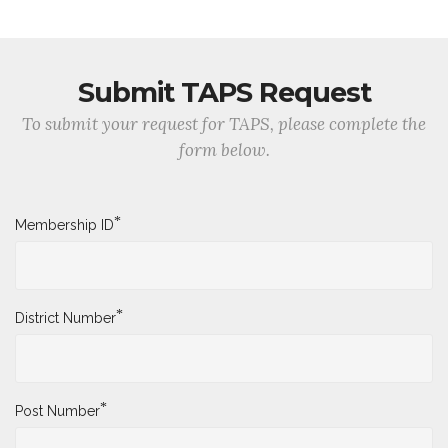
Submit TAPS Request
To submit your request for TAPS, please complete the
form below.
*
Membership ID
*
District Number
*
Post Number