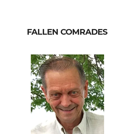
FALLEN COMRADES