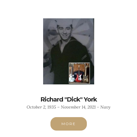
Richard "Dick" York
October 2, 1935 – November 14, 2021 - Navy
MORE