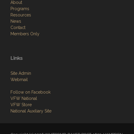
About
Programs
Resources
News
Contact
Members Only
Links
Site Admin
Webmail
Follow on Facebook
VFW National
VFW Store
National Auxiliary Site