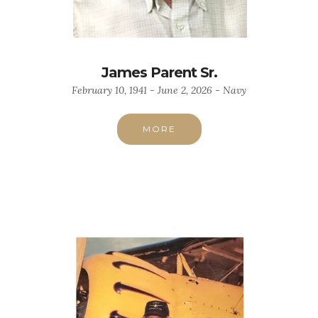
James Parent Sr.
February 10, 1941 - June 2, 2026 - Navy
MORE