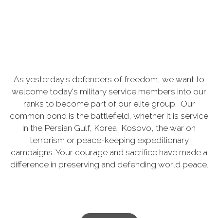
As yesterday's defenders of freedom, we want to
welcome today's military service members into our
ranks to become part of our elite group. Our
common bond is the battlefield, whether it is service
in the Persian Gulf, Korea, Kosovo, the war on
terrorism or peace-keeping expeditionary
campaigns. Your courage and sacrifice have made a
difference in preserving and defending world peace.