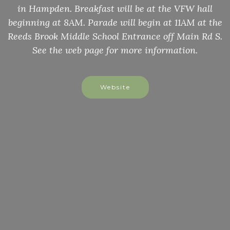
in Hampden. Breakfast will be at the VFW hall
beginning at 8AM. Parade will begin at 11AM at the
Reeds Brook Middle School Entrance off Main Rd S.
See the web page for more information.
Website