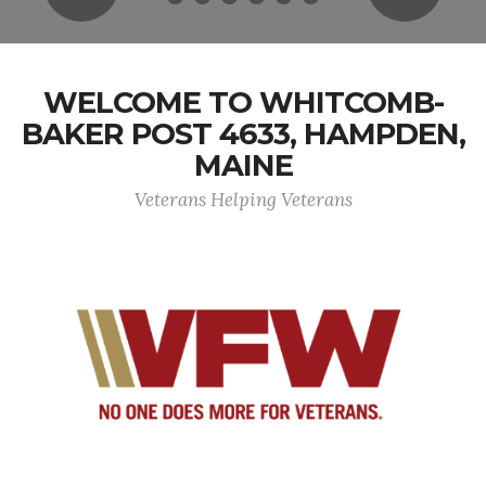
WELCOME TO WHITCOMB-
BAKER POST 4633, HAMPDEN,
MAINE
Veterans Helping Veterans