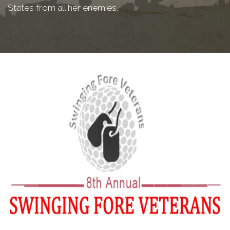
States from all her enemies.