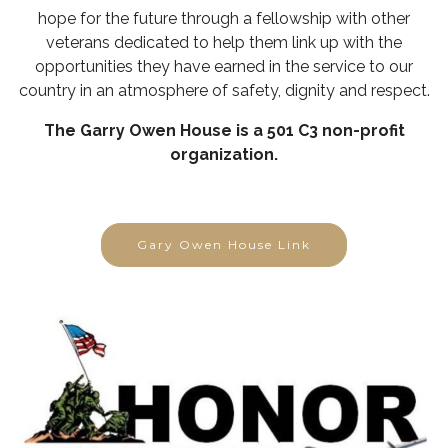
hope for the future through a fellowship with other
veterans dedicated to help them link up with the
opportunities they have earned in the service to our
country in an atmosphere of safety, dignity and respect.
The Garry Owen House is a 501 C3 non-profit
organization.
Gary Owen House Link