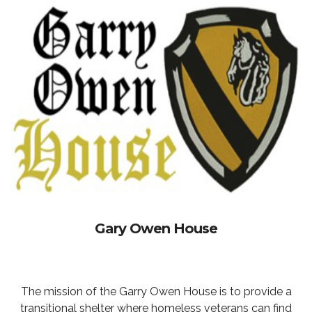
Gary Owen House
The mission of the Garry Owen House is to provide a
transitional shelter where homeless veterans can find