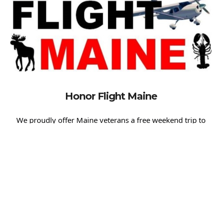
Honor Flight Maine
We proudly offer Maine veterans a free weekend trip to
experience the profound beauty of the World War II
Memorial, the U.S. Marine Corps Memorial, the Vietnam
War Memorial, and many other significant sites. We believe
it’s essential to express our gratitude and recognition for
their service, and we are here to make that experience
memorable and meaningful.
For more information about the Honor Flight Maine
program and how you can support these missions, please