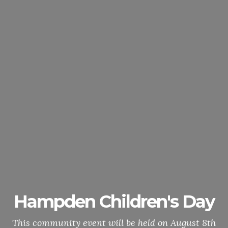
Hampden Children's Day
This community event will be held on August 8th