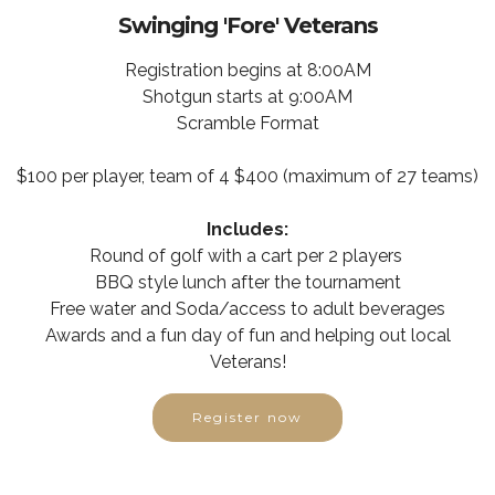
Swinging 'Fore' Veterans
Registration begins at 8:00AM
Shotgun starts at 9:00AM
Scramble Format
$100 per player, team of 4 $400 (maximum of 27 teams)
Includes:
Round of golf with a cart per 2 players
BBQ style lunch after the tournament
Free water and Soda/access to adult beverages
Awards and a fun day of fun and helping out local
Veterans!
Register now