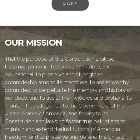
MORE
OUR MISSION
That the purpose of this Corporation shall be
fraternal, patriotic, historical, charitable, and
educational: to preserve and strengthen
comradeship among its members; to assist worthy
comrades; to perpetuate the memory and history of
our dead; and to assist their widows and orphans; to
maintain true allegiance to the Government of the
United States of America, and fidelity to its
Constitution and laws; to foster true patriotism; to
maintain and extend the institutions of American
freedom, and to preserve and defend the United