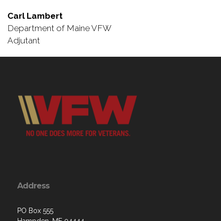
Carl Lambert
Department of Maine VFW
Adjutant
Address
PO Box 555