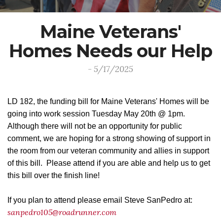
Maine Veterans'
Homes Needs our Help
- 5/17/2025
LD 182, the funding bill for Maine Veterans' Homes will be
going into work session Tuesday May 20th @ 1pm.
Although there will not be an opportunity for public
comment, we are hoping for a strong showing of support in
the room from our veteran community and allies in support
of this bill. Please attend if you are able and help us to get
this bill over the finish line!
If you plan to attend please email Steve SanPedro at:
sanpedro105@roadrunner.com