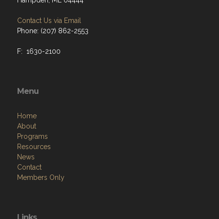
Hampden, ME 04444
Contact Us via Email
Phone: (207) 862-2553
F: 1630-2100
Menu
Home
About
Programs
Resources
News
Contact
Members Only
Links