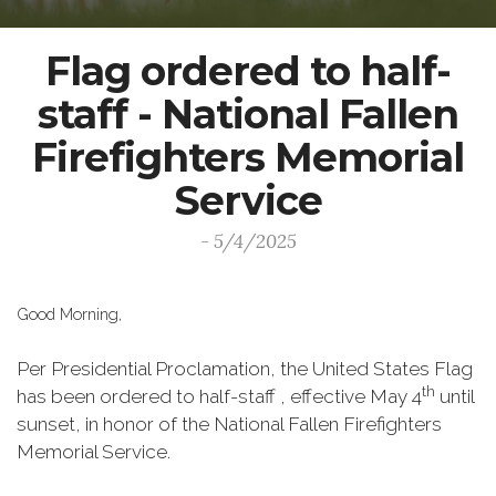
Flag ordered to half-
staff - National Fallen
Firefighters Memorial
Service
- 5/4/2025
Good Morning,
Per Presidential Proclamation, the United States Flag
th
has been ordered to half-staff , effective May 4
until
sunset, in honor of the National Fallen Firefighters
Memorial Service.