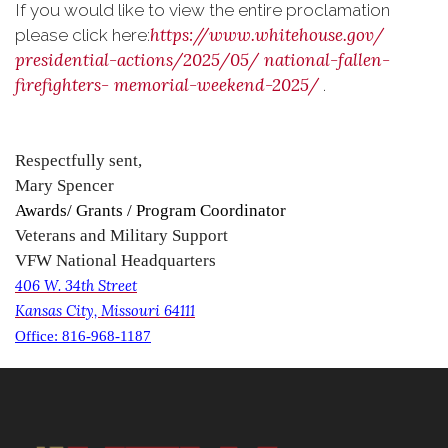
If you would like to view the entire proclamation
https://www.whitehouse.gov/
please click here:
presidential-actions/2025/05/
national-fallen-
firefighters-
memorial-weekend-2025/
.
Respectfully sent,
Mary Spencer
Awards/ Grants / Program Coordinator
Veterans and Military Support
VFW National Headquarters
406 W. 34th Street
Kansas City, Missouri 64111
Office: 816-968-1187