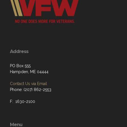
Address
PO Box 555
Hampden, ME 04444
Contact Us via Email
Phone: (207) 862-2553
F: 1630-2100
Menu