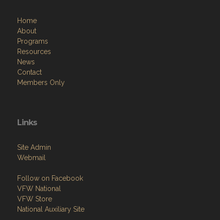
Home
About
Programs
Resources
News
Contact
Members Only
Links
Site Admin
Webmail
Follow on Facebook
VFW National
VFW Store
National Auxiliary Site